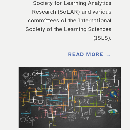
Society for Learning Analytics
Research (SoLAR) and various
committees of the International
Society of the Learning Sciences
(ISLS).
READ MORE →