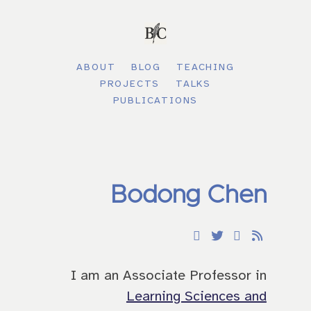
ABOUT
BLOG
TEACHING
PROJECTS
TALKS
PUBLICATIONS
Bodong Chen
I am an Associate Professor in
Learning Sciences and