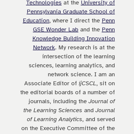
Technologies
at the
University of
Pennsylvania Graduate School of
Education
, where I direct the
Penn
GSE Wonder Lab
and the
Penn
Knowledge Building Innovation
Network
. My research is at the
intersection of the learning
sciences, learning analytics, and
network science. I am an
Associate Editor of
ijCSCL
, sit on
the editorial boards of a number of
journals, including the
Journal of
the Learning Sciences
and
Journal
of Learning Analytics
, and served
on the Executive Committee of the